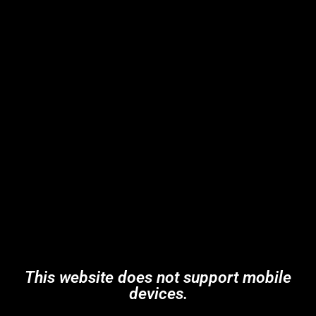
This website does not support mobile
devices.