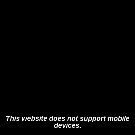
This website does not support mobile
devices.