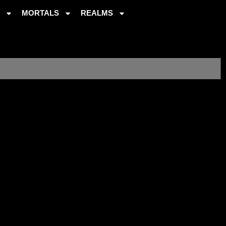
S
MORTALS
REALMS