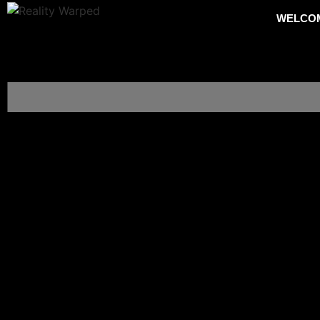
WELCO