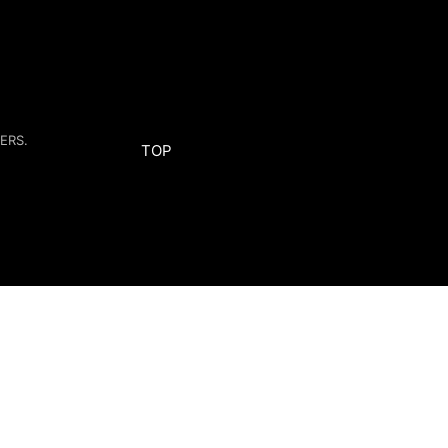
ERS.
TOP