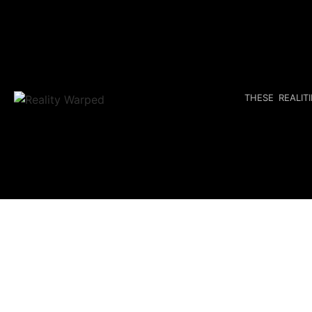
THESE REALIT