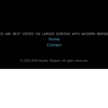
IES ARE BEST VISITED ON LARGER SCREENS WITH MODERN BROWS
Home
Contact
©
2025-2026
Reality Warped. All rights reserved.