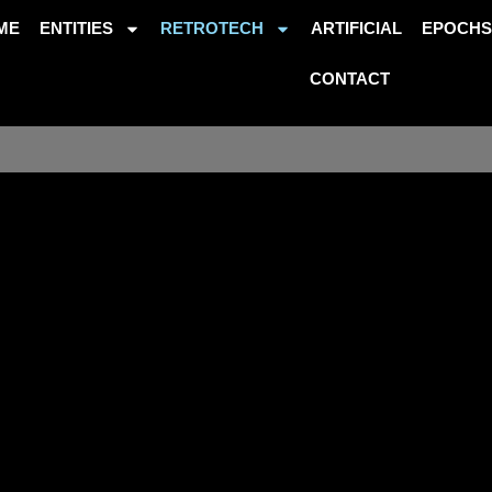
ME
ENTITIES
RETROTECH
ARTIFICIAL
EPOCH
CONTACT